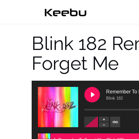
Skip
to
content
Blink 182 R
Forget Me
Remember To 
Blink 182