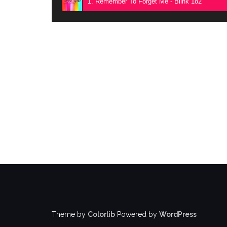
1. Remember To Forget Me - Blink 182
Theme by
Colorlib
Powered by
WordPress