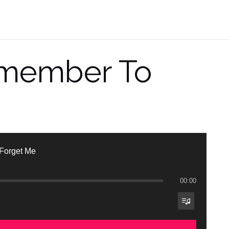
emember To
Forget Me
00:00